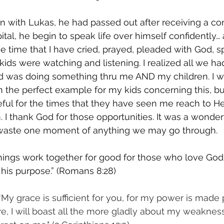
 with Lukas, he had passed out after receiving a co
ital, he begin to speak life over himself confidently…
he time that I have cried, prayed, pleaded with God, s
 kids were watching and listening. I realized all we h
od was doing something thru me AND my children. I wo
n the perfect example for my kids concerning this, but
eful for the times that they have seen me reach to H
. I thank God for those opportunities. It was a wonder
 waste one moment of anything we may go through.
hings work together for good for those who love God
 his purpose.” (Romans 8:28)
'My grace is sufficient for you, for my power is made 
e, I will boast all the more gladly about my weakness