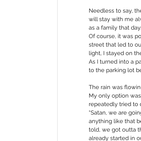
Needless to say, th
will stay with me a
as a family that da
Of course, it was po
street that led to 
light, I stayed on t
As I turned into a p
to the parking lot b
The rain was flowi
My only option was to
repeatedly tried to 
“Satan, we are goin
anything like that be
told, we got outta 
already started in o