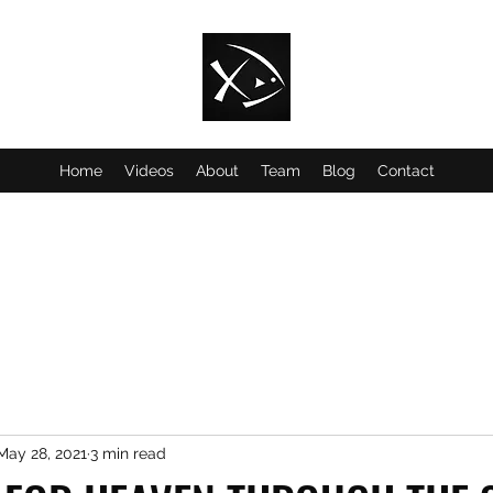
Home
Videos
About
Team
Blog
Contact
May 28, 2021
3 min read