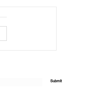
Y THANKSGIVING
Submit