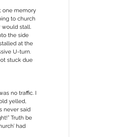
But one memory 
oing to church 
would stall. 
nto the side 
talled at the 
sive U-turn. 
 got stuck due 
s no traffic. I 
old yelled, 
s never said 
ght!” Truth be 
hurch’ had 