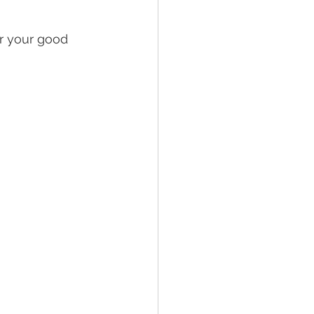
or your good 