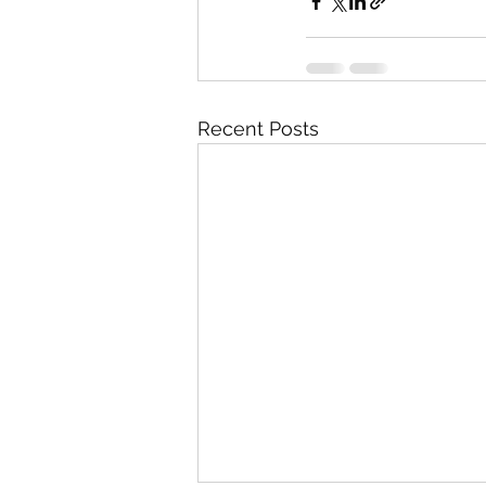
Recent Posts