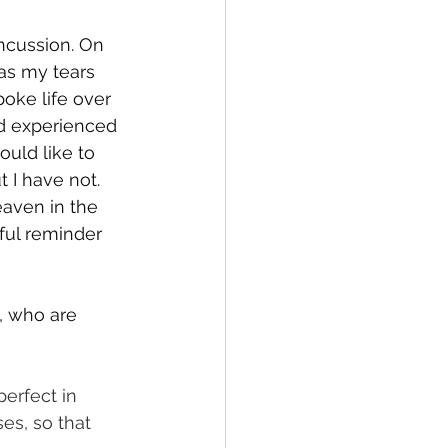
ncussion. On 
 as my tears 
poke life over 
ad experienced 
uld like to 
 I have not. 
eaven in the 
ful reminder 
, who are 
perfect in 
es, so that 