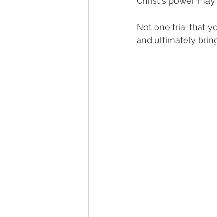
Christ's power may r
Not one trial that y
and ultimately brin