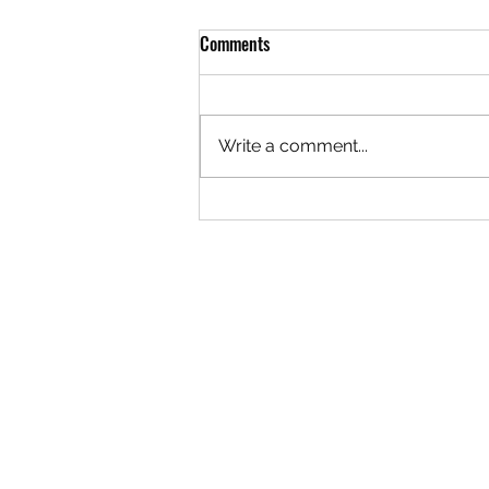
Comments
Write a comment...
'ANTI' -EXCITING UPDATES
(704) 450 1776