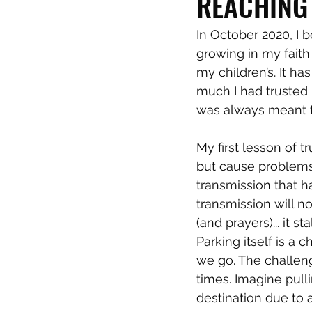
REACHING
In October 2020, I 
growing in my faith
my children’s. It h
much I had trusted i
was always meant t
My first lesson of t
but cause problems
transmission that 
transmission will no
(and prayers)... it 
Parking itself is a
we go. The challeng
times. Imagine pulli
destination due to a