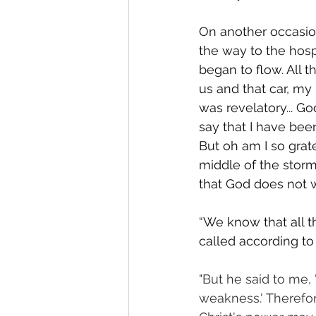
On another occasion
the way to the hosp
began to flow. All t
us and that car, my
was revelatory... G
say that I have bee
But oh am I so grat
middle of the storm
that God does not
“We know that all t
called according to
"But he said to me, 
weakness.' Therefor