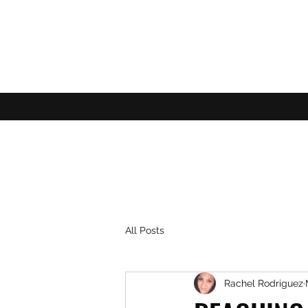
All Posts
Rachel Rodriguez