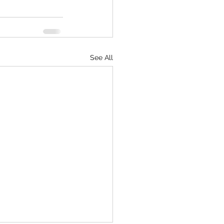
See All