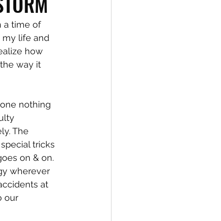
 STORM
 a time of 
 my life and 
realize how 
the way it 
 done nothing 
lty 
ly. The 
special tricks 
 goes on & on. 
egy wherever 
ccidents at 
o our 
 