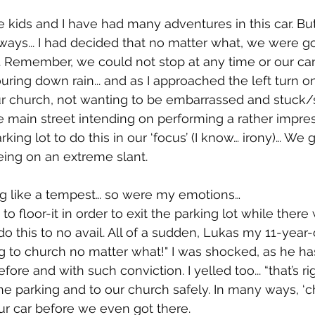
e kids and I have had many adventures in this car. 
lways... I had decided that no matter what, we were g
y. Remember, we could not stop at any time or our car 
uring down rain... and as I approached the left turn o
our church, not wanting to be embarrassed and stuck/s
he main street intending on performing a rather impres
arking lot to do this in our ‘focus’ (I know… irony)… We
eing on an extreme slant. 
ng like a tempest… so were my emotions…
 floor-it in order to exit the parking lot while there wa
do this to no avail. All of a sudden, Lukas my 11-year-
g to church no matter what!" I was shocked, as he ha
fore and with such conviction. I yelled too... “that’s ri
the parking and to our church safely. In many ways, ‘c
ur car before we even got there.   