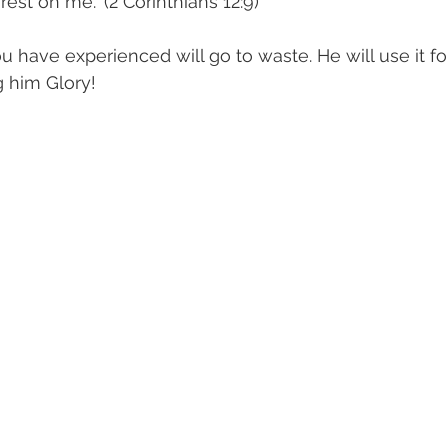
est on me." (2 Corinthians 12:9)
ou have experienced will go to waste. He will use it f
g him Glory!