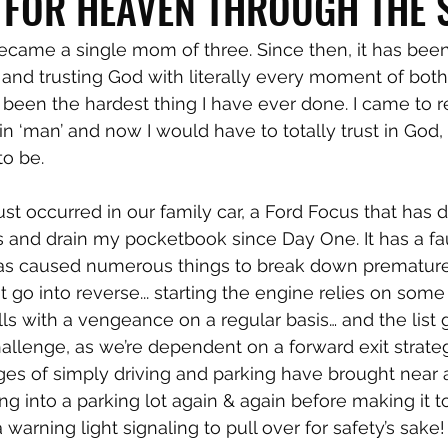
 FOR HEAVEN THROUGH THE
became a single mom of three. Since then, it has been
 and trusting God with literally every moment of both
as been the hardest thing I have ever done. I came to 
n ‘man’ and now I would have to totally trust in God, 
o be.
rust occurred in our family car, a Ford Focus that has
 and drain my pocketbook since Day One. It has a fau
has caused numerous things to break down premature
t go into reverse... starting the engine relies on some 
stalls with a vengeance on a regular basis… and the list
 challenge, as we’re dependent on a forward exit strat
es of simply driving and parking have brought near a
ng into a parking lot again & again before making it t
 warning light signaling to pull over for safety’s sake!