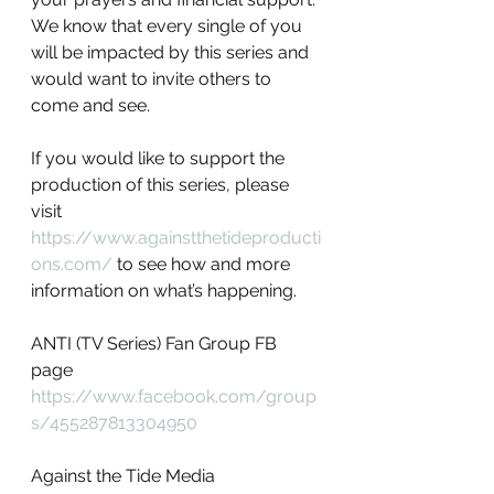
We know that every single of you 
will be impacted by this series and 
would want to invite others to 
come and see. 
If you would like to support the 
production of this series, please 
visit 
https://www.againstthetideproducti
ons.com/
 to see how and more 
information on what’s happening.
ANTI (TV Series) Fan Group FB 
page
https://www.facebook.com/group
s/455287813304950
Against the Tide Media