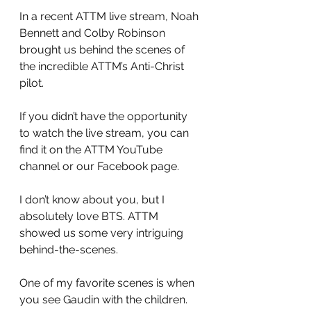
In a recent ATTM live stream, Noah 
Bennett and Colby Robinson 
brought us behind the scenes of 
the incredible ATTM’s Anti-Christ 
pilot.
If you didn’t have the opportunity 
to watch the live stream, you can 
find it on the ATTM YouTube 
channel or our Facebook page.
I don’t know about you, but I 
absolutely love BTS. ATTM 
showed us some very intriguing 
behind-the-scenes.
One of my favorite scenes is when 
you see Gaudin with the children. 