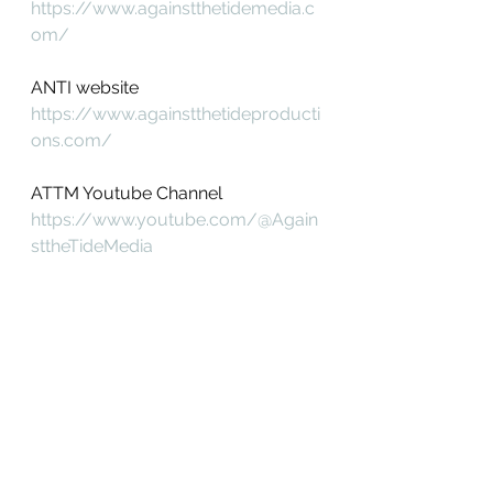
https://www.againstthetidemedia.c
om/
ANTI website
https://www.againstthetideproducti
ons.com/
ATTM Youtube Channel
https://www.youtube.com/@Again
sttheTideMedia