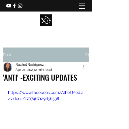
Post
Rachel Rodriguez
Apr 24, 2023
2 min read
'ANTI' -EXCITING UPDATES
https://www.facebook.com/AtheTMedia
/videos/1707467129656538