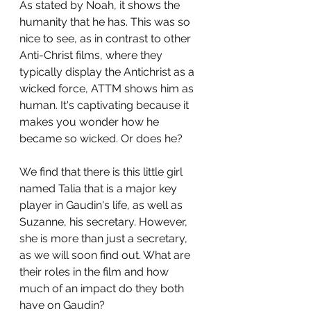
As stated by Noah, it shows the 
humanity that he has. This was so 
nice to see, as in contrast to other 
Anti-Christ films, where they 
typically display the Antichrist as a 
wicked force, ATTM shows him as 
human. It's captivating because it 
makes you wonder how he 
became so wicked. Or does he?
We find that there is this little girl 
named Talia that is a major key 
player in Gaudin's life, as well as 
Suzanne, his secretary. However, 
she is more than just a secretary, 
as we will soon find out. What are 
their roles in the film and how 
much of an impact do they both 
have on Gaudin?