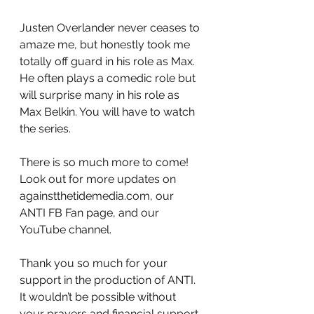
Justen Overlander never ceases to 
amaze me, but honestly took me 
totally off guard in his role as Max. 
He often plays a comedic role but 
will surprise many in his role as 
Max Belkin. You will have to watch 
the series.
There is so much more to come! 
Look out for more updates on 
againstthetidemedia.com, our 
ANTI FB Fan page, and our 
YouTube channel.
Thank you so much for your 
support in the production of ANTI. 
It wouldn’t be possible without 
your prayers and financial support. 